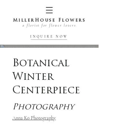
MillerHouse Flowers
a florist for flower lovers
INQUIRE NOW
Botanical
Winter
Centerpiece
Photography
Anna Ko Photography