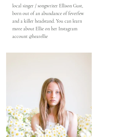
local singer / songwriter Ellison Gust,
born out of an abundance of feverfew
and a killer headstand. You can learn
more about Ellie on her Instagram
account @hearellie