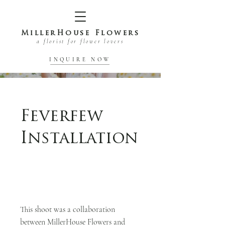
MillerHouse Flowers
a florist for flower lovers
INQUIRE NOW
Feverfew
Installation
This shoot was a collaboration
between MillerHouse Flowers and