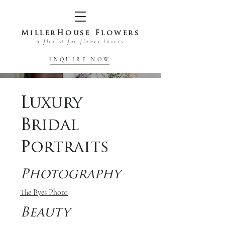
MillerHouse Flowers
a florist for flower lovers
INQUIRE NOW
Luxury
Bridal
Portraits
Photography
The Byes Photo
Beauty