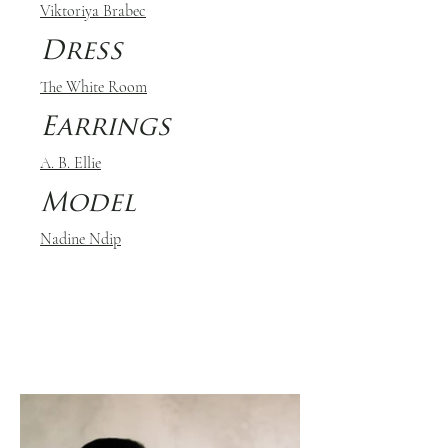
Viktoriya Brabec
Dress
The White Room
Earrings
A. B. Ellie
Model
Nadine Ndip