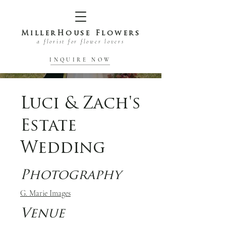
MillerHouse Flowers
a florist for flower lovers
INQUIRE NOW
Luci & Zach's
Estate
Wedding
Photography
G. Marie Images
Venue