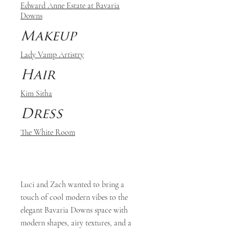
Edward Anne Estate at Bavaria
Downs
Makeup
Lady Vamp Artistry
Hair
Kim Sitha
Dress
The White Room
Luci and Zach wanted to bring a
touch of cool modern vibes to the
elegant Bavaria Downs space with
modern shapes, airy textures, and a