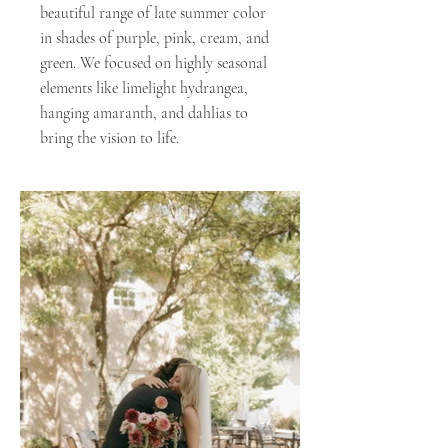
beautiful range of late summer color
in shades of purple, pink, cream, and
green. We focused on highly seasonal
elements like limelight hydrangea,
hanging amaranth, and dahlias to
bring the vision to life.